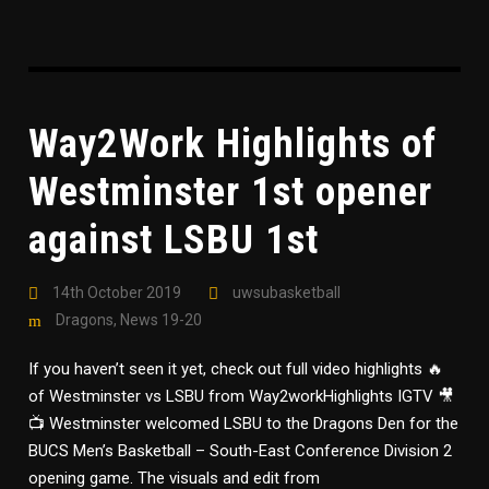
Way2Work Highlights of
Westminster 1st opener
against LSBU 1st
14th October 2019
uwsubasketball
Dragons
,
News 19-20
If you haven’t seen it yet, check out full video highlights 🔥
of Westminster vs LSBU from Way2workHighlights IGTV 🎥
📺 Westminster welcomed LSBU to the Dragons Den for the
BUCS Men’s Basketball – South-East Conference Division 2
opening game. The visuals and edit from