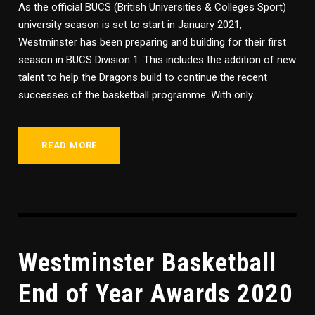
As the official BUCS (British Universities & Colleges Sport)
university season is set to start in January 2021,
Westminster has been preparing and building for their first
season in BUCS Division 1. This includes the addition of new
talent to help the Dragons build to continue the recent
successes of the basketball programme. With only...
READ MORE
Westminster Basketball
End of Year Awards 2020