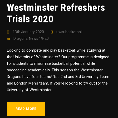
Westminster Refreshers
Trials 2020
13th January 2020
uwsubasketball
Dragons
,
News 19-20
Looking to compete and play basketball while studying at
the University of Westminster? Our programme is designed
for students to maximise basketball potential while
succeeding academically. This season the Westminster
Dragons have four teams! 1st, 2nd and 3rd University Team
and London Men’s team. If you’re looking to try out for the
University of Westminster...
READ MORE