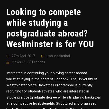
Looking to compete
while studying a
postgraduate abroad?
Westminster is for YOU
27th April 2017
uwsubasketball
News 16-17
,
Dragons
Interested in continuing your playing career abroad
whilst studying in the heart of London? The University of
Westminster Men’s Basketball Programme is currently
recruiting for student-athletes who are interested in
studying a postgraduate degree while still playing basketball
at a competitive level. Benefits Structured and organised