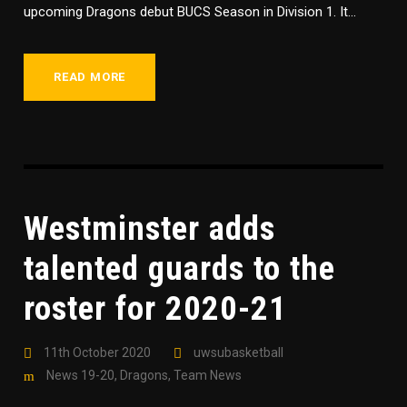
upcoming Dragons debut BUCS Season in Division 1. It...
READ MORE
Westminster adds
talented guards to the
roster for 2020-21
11th October 2020
uwsubasketball
News 19-20
,
Dragons
,
Team News