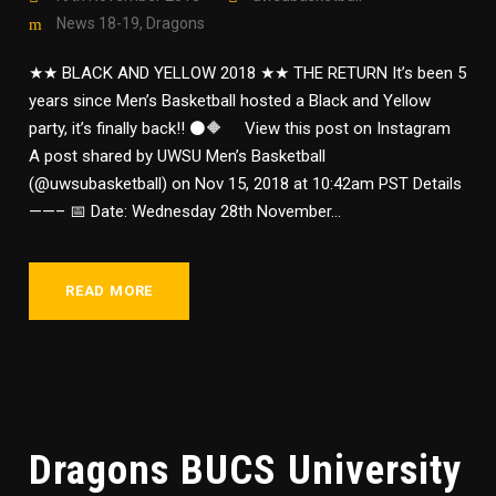
News 18-19
,
Dragons
★★ BLACK AND YELLOW 2018 ★★ THE RETURN It’s been 5
years since Men’s Basketball hosted a Black and Yellow
party, it’s finally back!! ⚫🔶 View this post on Instagram
A post shared by UWSU Men’s Basketball
(@uwsubasketball) on Nov 15, 2018 at 10:42am PST Details
——– 📅 Date: Wednesday 28th November...
READ MORE
Dragons BUCS University