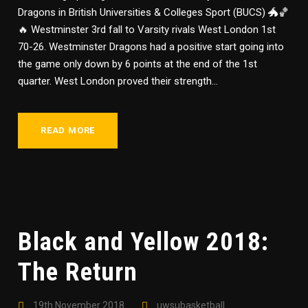
Dragons in British Universities & Colleges Sport (BUCS) 🐲🏀
🔥 Westminster 3rd fall to Varsity rivals West London 1st
70-26. Westminster Dragons had a positive start going into
the game only down by 6 points at the end of the 1st
quarter. West London proved their strength...
READ MORE
Black and Yellow 2018:
The Return
19th November 2018
uwsubasketball