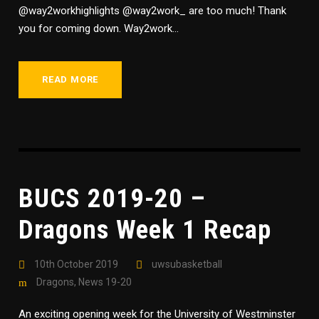
@way2workhighlights @way2work_ are too much! Thank
you for coming down. Way2work...
READ MORE
BUCS 2019-20 –
Dragons Week 1 Recap
10th October 2019
uwsubasketball
Dragons
,
News 19-20
An exciting opening week for the University of Westminster