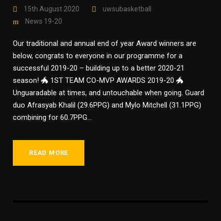
15th August 2020
uwsubasketball
News 19-20
Our traditional and annual end of year Award winners are
below, congrats to everyone in our programme for a
successful 2019-20 – building up to a better 2020-21
season! 🐲 1ST TEAM CO-MVP AWARDS 2019-20 🐲
Unguaradable at times, and untouchable when going. Guard
duo Afrasyab Khalil (29.6PPG) and Mylo Mitchell (31.1PPG)
combining for 60.7PPG...
READ MORE