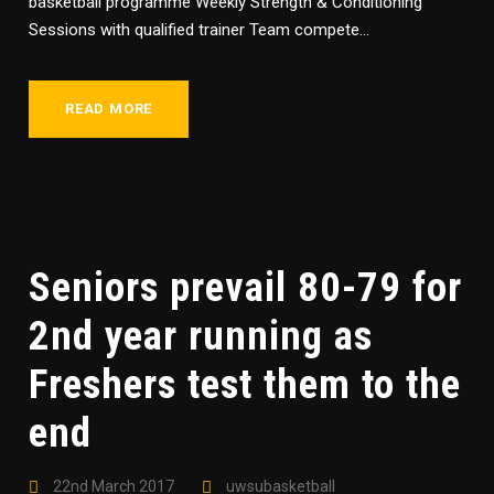
basketball programme Weekly Strength & Conditioning
Sessions with qualified trainer Team compete...
READ MORE
Seniors prevail 80-79 for
2nd year running as
Freshers test them to the
end
22nd March 2017
uwsubasketball