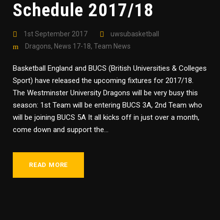
Schedule 2017/18
1st September 2017
uwsubasketball
Dragons
,
News 17-18
,
Team News
Basketball England and BUCS (British Universities & Colleges
Sport) have released the upcoming fixtures for 2017/18.
The Westminster University Dragons will be very busy this
season: 1st Team will be entering BUCS 3A, 2nd Team who
will be joining BUCS 5A It all kicks off in just over a month,
come down and support the...
READ MORE