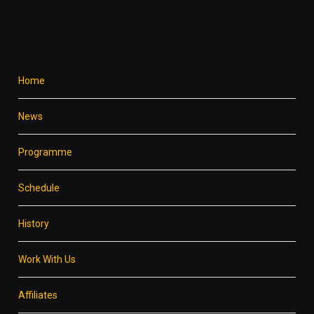
Home
News
Programme
Schedule
History
Work With Us
Affiliates