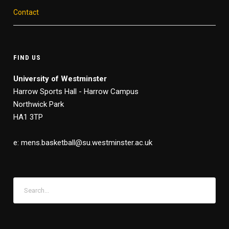
Contact
FIND US
University of Westminster
Harrow Sports Hall - Harrow Campus
Northwick Park
HA1 3TP
e: mens.basketball@su.westminster.ac.uk