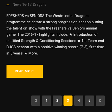
News 16-17
,
Dragons
FRESHERS vs SENIORS The Westminster Dragons
programme celebrate a strong progression season putting
the talent on show with the Freshers vs Seniors annual
game. The 2016/17 highlights include: ★ Introduction of
qualified Strength & Conditioning Sessions ★ 1st Team end
BUCS season with a positive winning record (7-3), first time
in 5 years! ★ More...
READ MORE
1
2
3
4
5