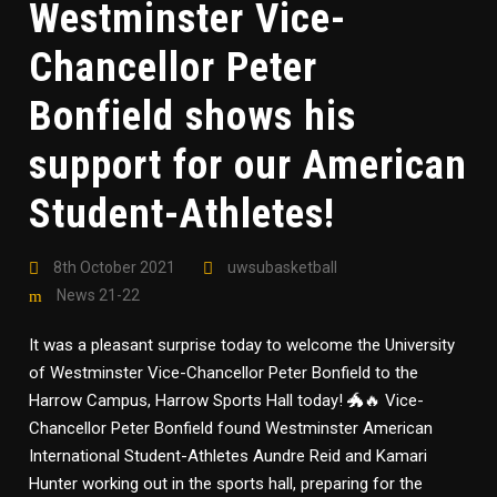
Westminster Vice-
Chancellor Peter
Bonfield shows his
support for our American
Student-Athletes!
8th October 2021
uwsubasketball
News 21-22
It was a pleasant surprise today to welcome the University
of Westminster Vice-Chancellor Peter Bonfield to the
Harrow Campus, Harrow Sports Hall today! 🐲🔥 Vice-
Chancellor Peter Bonfield found Westminster American
International Student-Athletes Aundre Reid and Kamari
Hunter working out in the sports hall, preparing for the