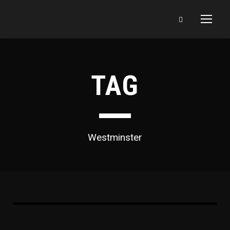
TAG
Westminster