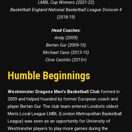
LMBL Cup Winners (2021-22)
Basketball England National Basketball League Division 4
(2018-19)
Head Coaches:
Andy (2009)
Bertan Gur (2009-10)
Michael Case (2013-15)
Clive Castillo (2015+)
Humble Beginnings
Westminster Dragons Men’s Basketball Club
formed in
2009 and helped founded by former European coach and
player Bertan Gur. The club team entered London’s oldest
Men’s Local League LMBL (London Metropolitan Basketball
League) was seen as an opportunity for University of
Westminster players to play more games during the