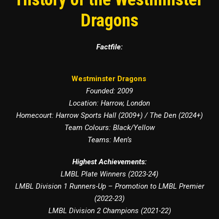
Dragons
Factfile:
Westminster Dragons
Founded: 2009
Location: Harrow, London
Homecourt: Harrow Sports Hall (2009+) / The Den (2024+)
Team Colours: Black/Yellow
Teams: Men’s
Highest Achievements:
LMBL Plate Winners (2023-24)
LMBL Division 1 Runners-Up – Promotion to LMBL Premier
(2022-23)
LMBL Division 2 Champions (2021-22)