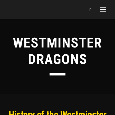
WESTMINSTER
DRAGONS
History of the Westminster