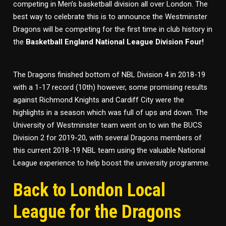
competing in Men’s basketball division all over London. The
best way to celebrate this is to announce the Westminster
Dragons will be competing for the first time in club history in
the
Basketball England National League Division Four!
The Dragons finished bottom of NBL Division 4 in 2018-19
with a 1-17 record (10th) however, some promising results
against Richmond Knights and Cardiff City were the
highlights in a season which was full of ups and down. The
University of Westminster team went on to win the BUCS
Division 2 for 2019-20, with several Dragons members of
this current 2018-19 NBL team using the valuable National
League experience to help boost the university programme.
Back to London Local
League for the Dragons