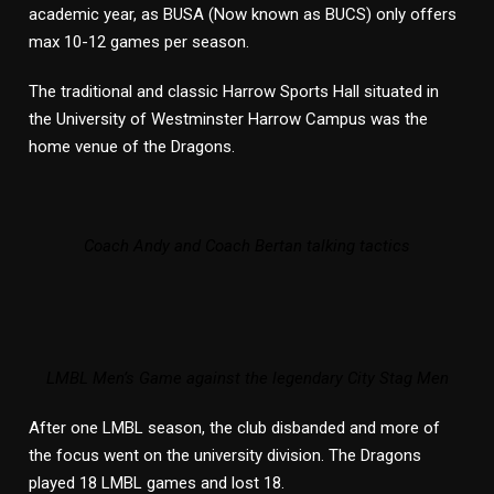
academic year, as BUSA (Now known as BUCS) only offers
max 10-12 games per season.
The traditional and classic Harrow Sports Hall situated in
the University of Westminster Harrow Campus was the
home venue of the Dragons.
Coach Andy and Coach Bertan talking tactics
LMBL Men’s Game against the legendary City Stag Men
After one LMBL season, the club disbanded and more of
the focus went on the university division. The Dragons
played 18 LMBL games and lost 18.