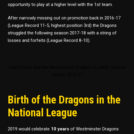
opportunity to play at a higher level with the 1st team.
After narrowly missing out on promotion back in 2016-17
(League Record 11-5, highest position 3rd) the Dragons
struggled the following season 2017-18 with a string of
losses and forfeits (League Record 8-10).
Coach Clive and the Westminster Dragons in LMBL Season
Opener 2016-17
Birth of the Dragons in the
National League
2019 would celebrate
10 years
of Westminster Dragons