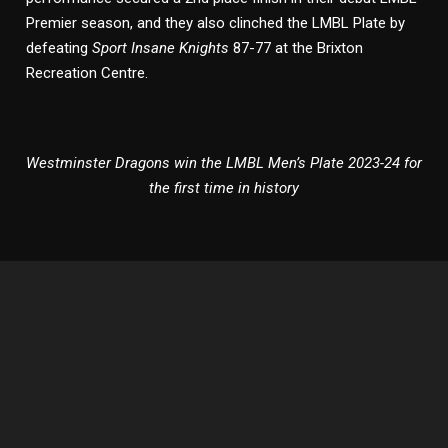
Premier season, and they also clinched the LMBL Plate by
defeating
Sport Insane Knights
87-77 at the Brixton
Recreation Centre.
Westminster Dragons win the LMBL Men’s Plate 2023-24 for
the first time in history