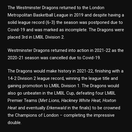
The Westminster Dragons returned to the London
Metropolitan Basketball League in 2019 and despite having a
solid league record (6-3) the season was postponed due to
Covid-19 and was marked as incomplete. The Dragons were
placed 3rd in LMBL Division 2.
Westminster Dragons returned into action in 2021-22 as the
2020-21 season was cancelled due to Covid-19.
The Dragons would make history in 2021-22, finishing with a
14-2 Division 2 league record, winning the league title and
gaining promotion to LMBL Division 1. The Dragons would
also go unbeaten in the LMBL Cup, defeating four LMBL
Premier Teams (
Met Lions, Hackney White Heat, Hoxton
Heat
and eventually
Erkenwald
in the finals) to be crowned
the Champions of London – completing the impressive
double.