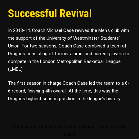
Successful Revival
In 2013-14, Coach Michael Case revived the Men’s club with
the support of the University of Westminster Students’
Union. For two seasons, Coach Case combined a team of
Dragons consisting of former alumni and current players to
compete in the London Metropolitan Basketball League
(LMBL).
The first season in charge Coach Case led the team to a 6-
6 record, finishing 4th overall. At the time, this was the
Dragons highest season position in the league’s history.
Westminster Dragons take on the Kilburn Tigers in LMBL
Men’s