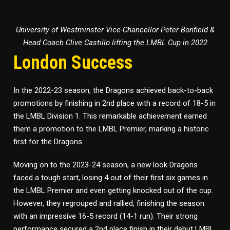
University of Westminster Vice-Chancellor Peter Bonfield &
Head Coach Clive Castillo lifting the LMBL Cup in 2022
London Success
In the 2022-23 season, the Dragons achieved back-to-back
promotions by finishing in 2nd place with a record of 18-5 in
the LMBL Division 1. This remarkable achievement earned
them a promotion to the LMBL Premier, marking a historic
first for the Dragons.
Moving on to the 2023-24 season, a new look Dragons
faced a tough start, losing 4 out of their first six games in
the LMBL Premier and even getting knocked out of the cup.
However, they regrouped and rallied, finishing the season
with an impressive 16-5 record (14-1 run). Their strong
performance secured a 2nd place finish in their debut LMBL