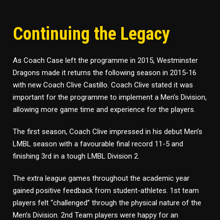
Continuing the Legacy
As Coach Case left the programme in 2015, Westminster
Dragons made it returns the following season in 2015-16
with new Coach Clive Castillo. Coach Clive stated it was
important for the programme to implement a Men’s Division,
allowing more game time and experience for the players.
The first season, Coach Clive impressed in his debut Men’s
LMBL season with a favourable final record 11-5 and
finishing 3rd in a tough LMBL Division 2.
The extra league games throughout the academic year
gained positive feedback from student-athletes. 1st team
players felt “challenged” through the physical nature of the
Men’s Division. 2nd Team players were happy for an