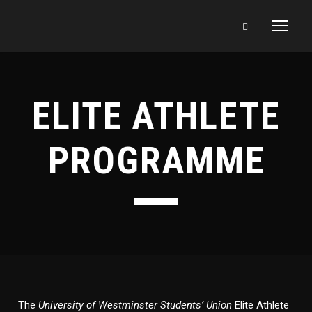
ELITE ATHLETE
PROGRAMME
The
University of Westminster Students’ Union
Elite Athlete