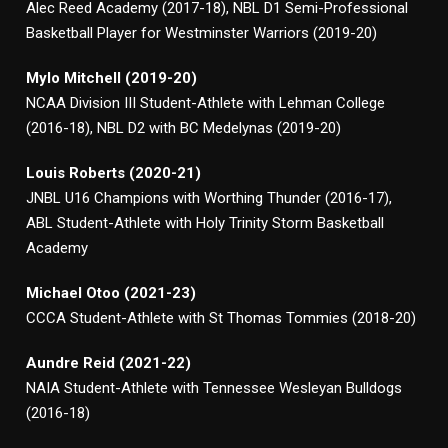
Alec Reed Academy (2017-18), NBL D1 Semi-Professional
Basketball Player for Westminster Warriors (2019-20)
Mylo Mitchell (2019-20)
NCAA Division III Student-Athlete with Lehman College
(2016-18), NBL D2 with BC Medelynas (2019-20)
Louis Roberts (2020-21)
JNBL U16 Champions with Worthing Thunder (2016-17),
ABL Student-Athlete with Holy Trinity Storm Basketball
Academy
Michael Otoo (2021-23)
CCCA Student-Athlete with St Thomas Tommies (2018-20)
Aundre Reid (2021-22)
NAIA Student-Athlete with Tennessee Wesleyan Bulldogs
(2016-18)