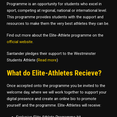
Programme is an opportunity for students who excel in
sport, competing at regional, national or international level.
This programme provides students with the support and
resources to make them the very best athletes they can be.
Find out more about the Elite-Athlete programme on the
official website
.
Santander pledges their support to the Westminster
Students Athlete (
Read more
)
What do Elite-Athletes Recieve?
Once accepted onto the programme you be invited to the
welcome day, where we will work together to support your
digital presence and create an online bio to promote
yourself and the programme. Elite-Athletes will receive: