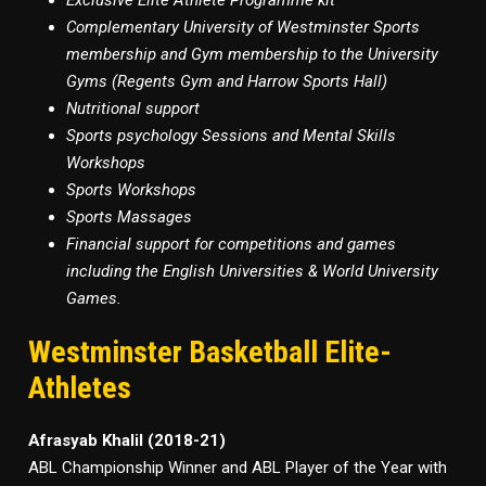
Exclusive Elite Athlete Programme kit
Complementary University of Westminster Sports
membership and Gym membership to the University
Gyms (Regents Gym and Harrow Sports Hall)
Nutritional support
Sports psychology Sessions and Mental Skills
Workshops
Sports Workshops
Sports Massages
Financial support for competitions and games
including the English Universities & World University
Games.
Westminster Basketball Elite-
Athletes
Afrasyab Khalil (2018-21)
ABL Championship Winner and ABL Player of the Year with