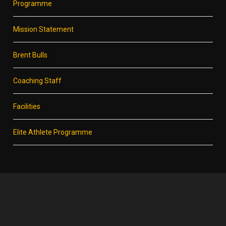
Programme
Mission Statement
Brent Bulls
Coaching Staff
Facilities
Elite Athlete Programme