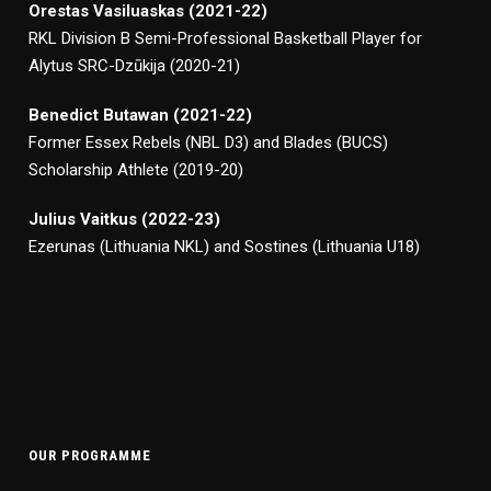
Orestas Vasiluaskas (2021-22)
RKL Division B Semi-Professional Basketball Player for
Alytus SRC-Dzūkija (2020-21)
Benedict Butawan (2021-22)
Former Essex Rebels (NBL D3) and Blades (BUCS)
Scholarship Athlete (2019-20)
Julius Vaitkus (2022-23)
Ezerunas (Lithuania NKL) and Sostines (Lithuania U18)
OUR PROGRAMME