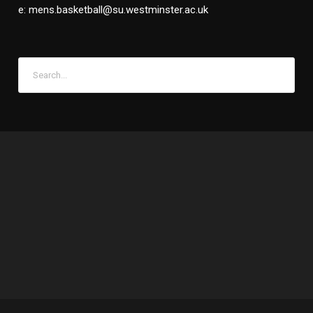
e: mens.basketball@su.westminster.ac.uk