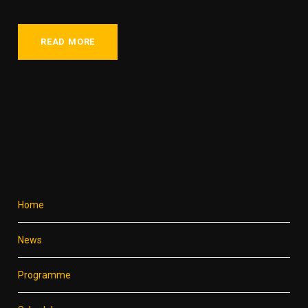
READ MORE
Home
News
Programme