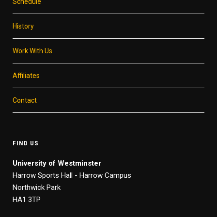
Schedule
History
Work With Us
Affiliates
Contact
FIND US
University of Westminster
Harrow Sports Hall - Harrow Campus
Northwick Park
HA1 3TP