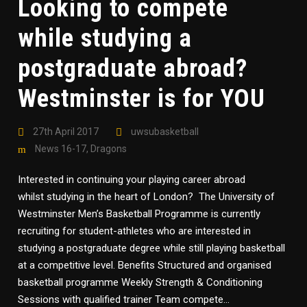
Looking to compete
while studying a
postgraduate abroad?
Westminster is for YOU
27th April 2017
uwsubasketball
News 16-17
,
Dragons
Interested in continuing your playing career abroad
whilst studying in the heart of London? The University of
Westminster Men’s Basketball Programme is currently
recruiting for student-athletes who are interested in
studying a postgraduate degree while still playing basketball
at a competitive level. Benefits Structured and organised
basketball programme Weekly Strength & Conditioning
Sessions with qualified trainer Team compete...