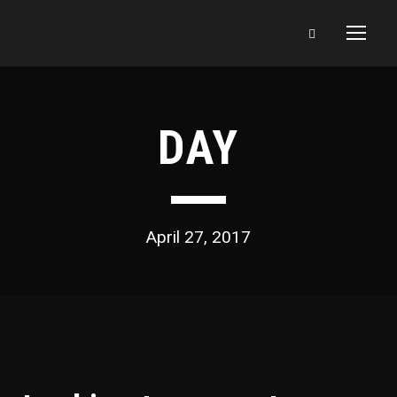
DAY
April 27, 2017