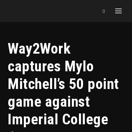
Way2Work
captures Mylo
Mitchell’s 50 point
game against
Imperial College