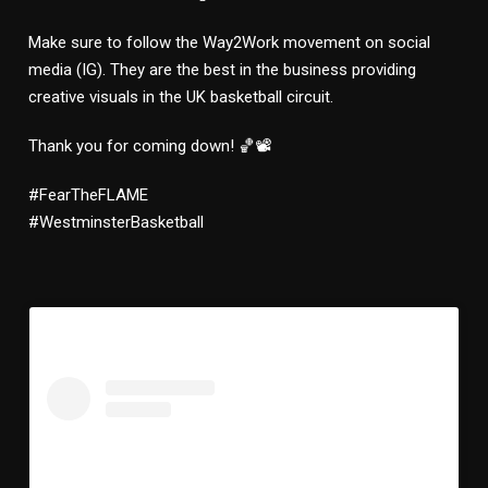
Make sure to follow the Way2Work movement on social
media (IG). They are the best in the business providing
creative visuals in the UK basketball circuit.
Thank you for coming down! 🏀📽
#FearTheFLAME
#WestminsterBasketball