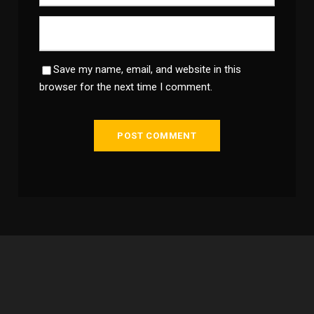
Save my name, email, and website in this
browser for the next time I comment.