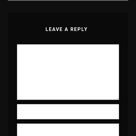
LEAVE A REPLY