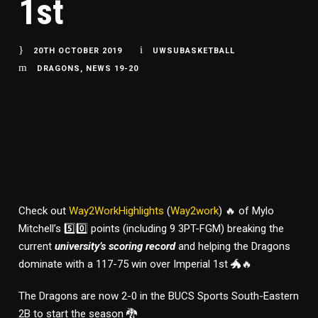
1st
20TH OCTOBER 2019
UWSUBASKETBALL
DRAGONS
,
NEWS 19-20
Check out
Way2WorkHighlights
(
Way2work
) 🔥 of Mylo
Mitchell’s 5️⃣0️⃣ points (including 9 3PT-FGM) breaking the
current
university’s scoring record
and helping the Dragons
dominate with a 117-75 win over Imperial 1st 🐲🔥
The Dragons are now 2-0 in the BUCS Sports South-Eastern
2B to start the season 🐉