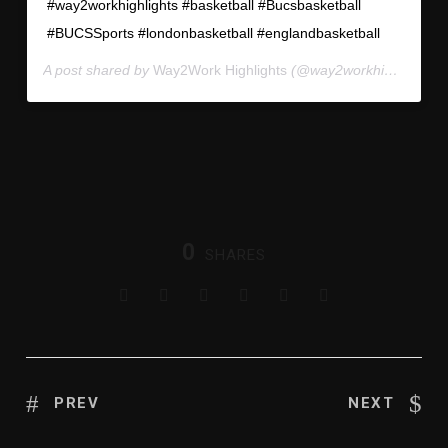
#way2workhighlights #basketball #Bucsbasketball
#BUCSSports #londonbasketball #englandbasketball
A post shared by
Way2Work Highlights
(@way2workhighlights) on
⠀⠀⠀⠀
0
SHARES
PREV
NEXT