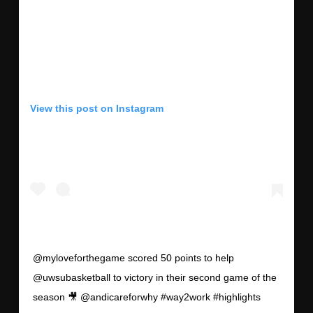
View this post on Instagram
@myloveforthegame scored 50 points to help
@uwsubasketball to victory in their second game of the
season 🎥 @andicareforwhy #way2work #highlights