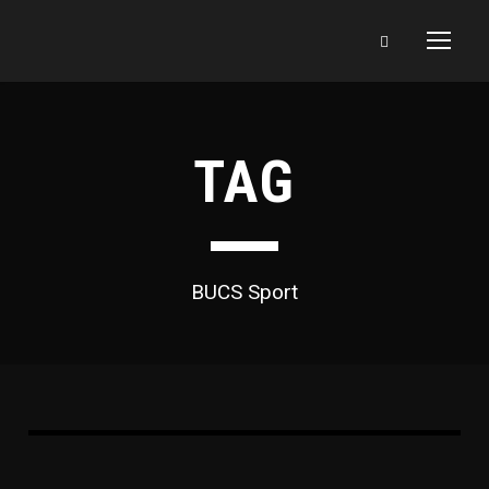
TAG
BUCS Sport