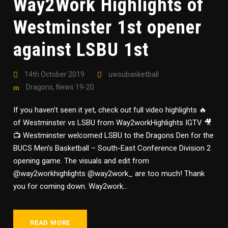
Way2Work Highlights of
Westminster 1st opener
against LSBU 1st
14th October 2019
uwsubasketball
Dragons
,
News 19-20
If you haven’t seen it yet, check out full video highlights 🔥
of Westminster vs LSBU from Way2workHighlights IGTV 🎥
📺 Westminster welcomed LSBU to the Dragons Den for the
BUCS Men’s Basketball – South-East Conference Division 2
opening game. The visuals and edit from
@way2workhighlights @way2work_ are too much! Thank
you for coming down. Way2work...
READ MORE