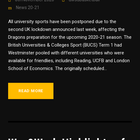
News 20-21
All university sports have been postponed due to the
second UK lockdown announced last week, affecting the
Dragons preparation for the upcoming 2020-21 season. The
British Universities & Colleges Sport (BUCS) Term 1 had
Westminster pooled with different universities who were
available for friendlies, including Reading, UCFB and London
School of Economics. The originally scheduled...
READ MORE