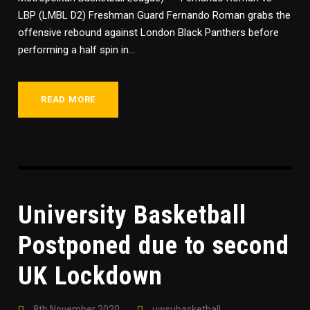
LBP (LMBL D2) Freshman Guard Fernando Roman grabs the
offensive rebound against London Black Panthers before
performing a half spin in...
READ MORE
University Basketball
Postponed due to second
UK Lockdown
8th November 2020
uwsubasketball