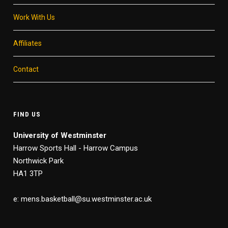
Work With Us
Affiliates
Contact
FIND US
University of Westminster
Harrow Sports Hall - Harrow Campus
Northwick Park
HA1 3TP
e: mens.basketball@su.westminster.ac.uk