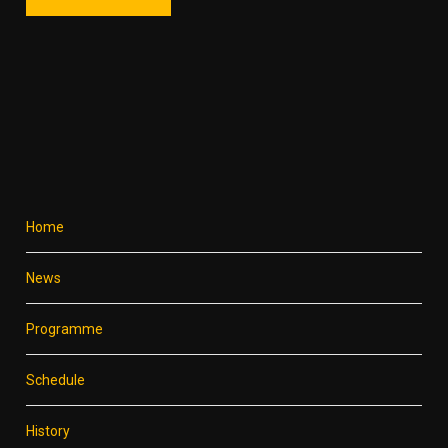
Home
News
Programme
Schedule
History