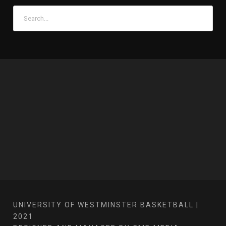
UNIVERSITY OF WESTMINSTER BASKETBALL |
2021