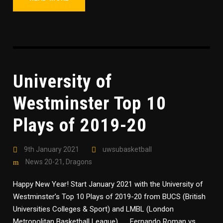
University of
Westminster Top 10
Plays of 2019-20
9th January 2021
uwsubasketball
News 20-21
,
Dragons
Happy New Year! Start January 2021 with the University of
Westminster’s Top 10 Plays of 2019-20 from BUCS (British
Universities Colleges & Sport) and LMBL (London
Metropolitan Basketball League) Fernando Roman vs