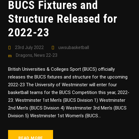
BUCS Fixtures and
Structure Released for
2022-23
23rd July 2022
uwsubasketball
Dragons
,
News 22-23
British Universities & Colleges Sport (BUCS) officially
releases the BUCS fixtures and structure for the upcoming
2022-23 The University of Westminster will enter four
basketball teams for the BUCS Competition this year, 2022-
23: Westminster 1st Men’s (BUCS Division 1) Westminster
2nd Men’s (BUCS Division 4) Westminster 3rd Men’s (BUCS
Division 5) Westminster 1st Women’s (BUCS...
READ MORE