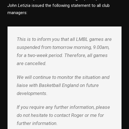
John Letizia
issued the following statement to all club
managers:
This is to inform you that all LMBL games are
suspended from tomorrow morning, 9.00am,
for a two-week period. Therefore, all games
are cancelled.
We will continue to monitor the situation and
liaise with Basketball England on future
developments.
If you require any further information, please
do not hesitate to contact Roger or me for
further information.