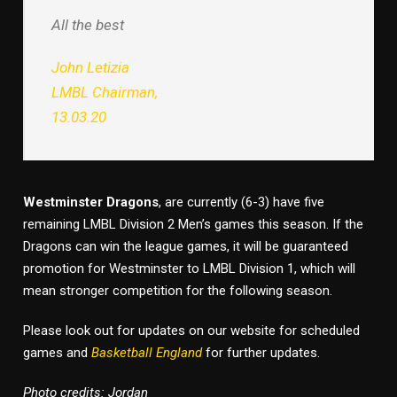
All the best
John Letizia
LMBL Chairman,
13.03.20
Westminster Dragons
, are currently (6-3) have five
remaining LMBL Division 2 Men’s games this season. If the
Dragons can win the league games, it will be guaranteed
promotion for Westminster to LMBL Division 1, which will
mean stronger competition for the following season.
Please look out for updates on our website for scheduled
games and
Basketball England
for further updates.
Photo credits: Jordan