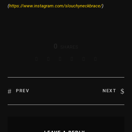
(
https://www.instagram.com/slouchyneckbrace/
)
0
SHARES
PREV
NEXT