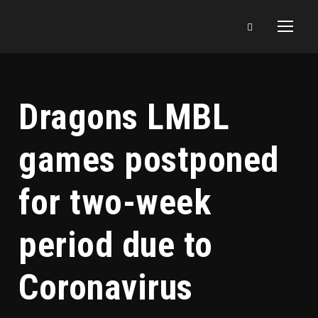
Dragons LMBL
games postponed
for two-week
period due to
Coronavirus