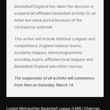
Basketball England has taken the decision to
suspend all affiliated basketball activity for an
initial two-week period because of the
coronavirus outbreak.
This action will include National Leagues and
competitions, England national teams,
Academy leagues, talent programmes
including Aspire, affiliated local leagues and
Basketball England education courses.
The suspension of all activity will commence
from 9am on Saturday, March 14.
London Metropolitan Basketball League (LMBL)
Chairman