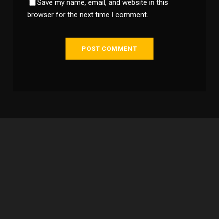
Save my name, email, and website in this
browser for the next time I comment.