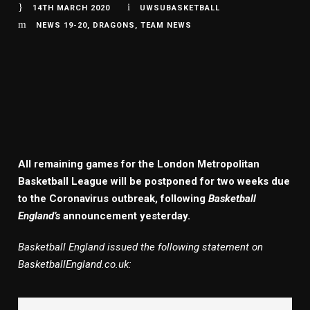
14TH MARCH 2020
UWSUBASKETBALL
NEWS 19-20
,
DRAGONS
,
TEAM NEWS
All remaining games for the London Metropolitan
Basketball League will be postponed for two weeks due
to the Coronavirus outbreak, following
Basketball
England’s
announcement yesterday.
Basketball England issued the following statement on
BasketballEngland.co.uk: