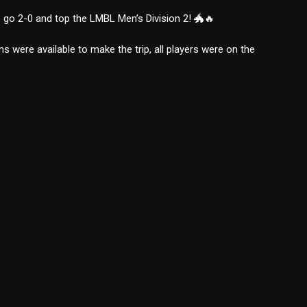
 go 2-0 and top the LMBL Men’s Division 2! 🐲🔥
s were available to make the trip, all players were on the