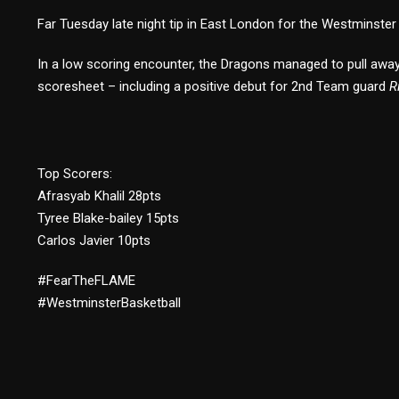
Far Tuesday late night tip in East London for the Westminste
In a low scoring encounter, the Dragons managed to pull away e
scoresheet – including a positive debut for 2nd Team guard
R
Top Scorers:
Afrasyab Khalil 28pts
Tyree Blake-bailey 15pts
Carlos Javier 10pts
#FearTheFLAME
#WestminsterBasketball