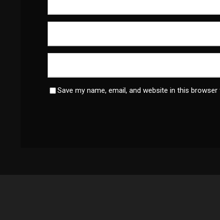
Save my name, email, and website in this browser 