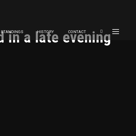
 in a late evening
STANDINGS
HISTORY
CONTACT