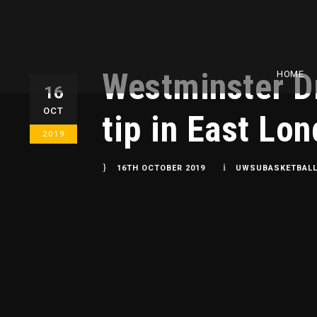
Westminster Dr
HOME
16
OCT
tip in East Lo
2019
16TH OCTOBER 2019
UWSUBASKETBAL