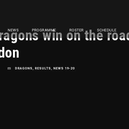
agons win on the road
NEWS
PROGRAMME
ROSTER
SCHEDULE
ndon
L
DRAGONS
,
RESULTS
,
NEWS 19-20