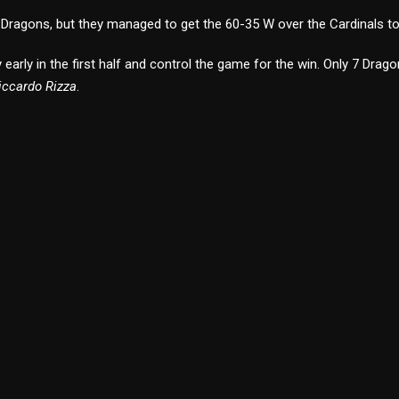
r Dragons, but they managed to get the 60-35 W over the Cardinals to
arly in the first half and control the game for the win. Only 7 Dragon
iccardo Rizza
.