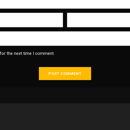
for the next time I comment.