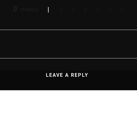
0
SHARES
LEAVE A REPLY