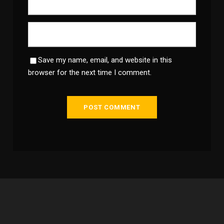
Save my name, email, and website in this
browser for the next time I comment.