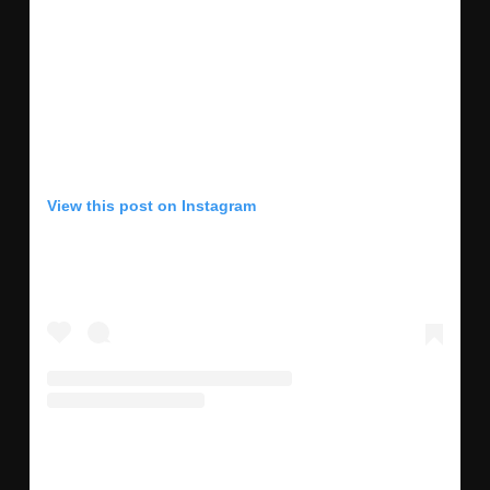
View this post on Instagram