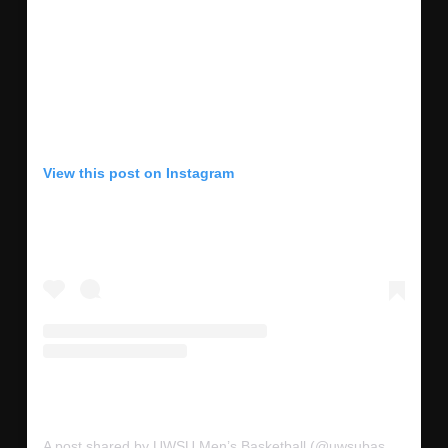
View this post on Instagram
A post shared by UWSU Men’s Basketball (@uwsubasketball)