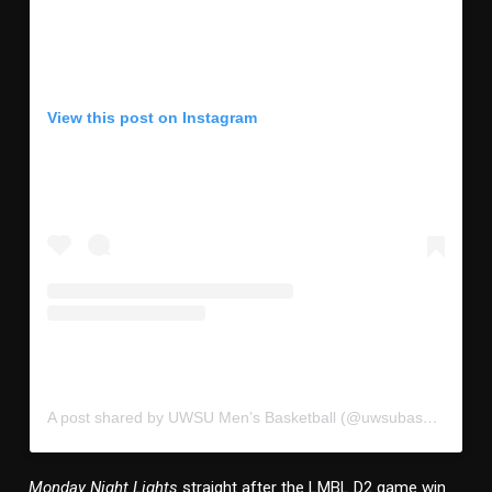
View this post on Instagram
A post shared by UWSU Men’s Basketball (@uwsubasketball)
Monday Night Lights
straight after the LMBL D2 game win