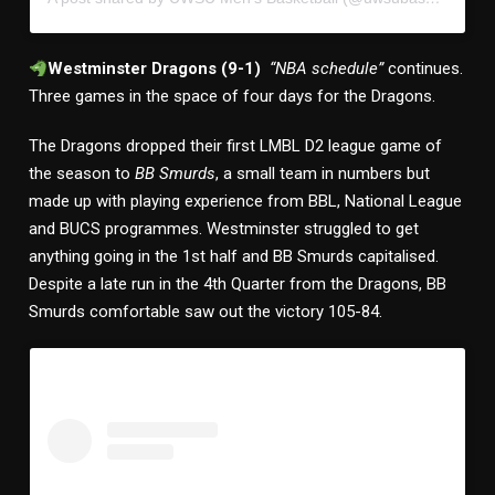
Westminster Dragons (9-1)
“NBA schedule”
continues.
Three games in the space of four days for the Dragons.
The Dragons dropped their first LMBL D2 league game of
the season to
BB Smurds
, a small team in numbers but
made up with playing experience from BBL, National League
and BUCS programmes. Westminster struggled to get
anything going in the 1st half and BB Smurds capitalised.
Despite a late run in the 4th Quarter from the Dragons, BB
Smurds comfortable saw out the victory 105-84.