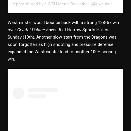
A post shared by UWSU Men’s Basketball (@uwsubasketball)
Westminster would bounce back with a strong 128-67 win
over
Crystal Palace Foxes II
at Harrow Sports Hall on
Sunday (13th). Another slow start from the Dragons was
soon forgotten as high shooting and pressure defense
expanded the Westminster lead to another 100+ scoring
win.