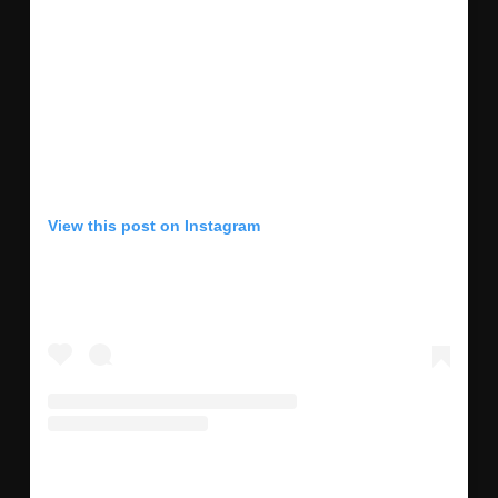
View this post on Instagram