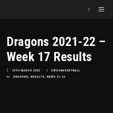
Dragons 2021-22 –
Week 17 Results
15TH MARCH 2022
UWSUBASKETBALL
DRAGONS
,
RESULTS
,
NEWS 21-22