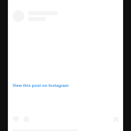
View this post on Instagram