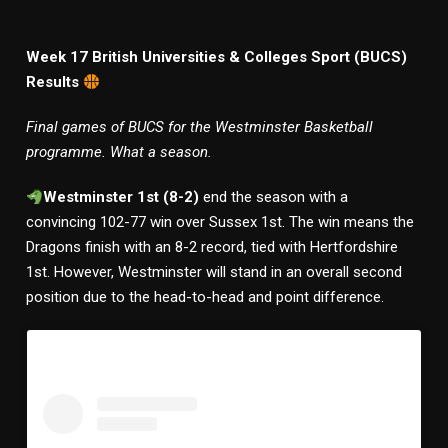
Week 17 British Universities & Colleges Sport (BUCS)
Results
Final games of BUCS for the Westminster Basketball
programme. What a season.
Westminster 1st (8-2)
end the season with a
convincing 102-77 win over Sussex 1st. The win means the
Dragons finish with an 8-2 record, tied with Hertfordshire
1st. However, Westminster will stand in an overall second
position due to the head-to-head and point difference.