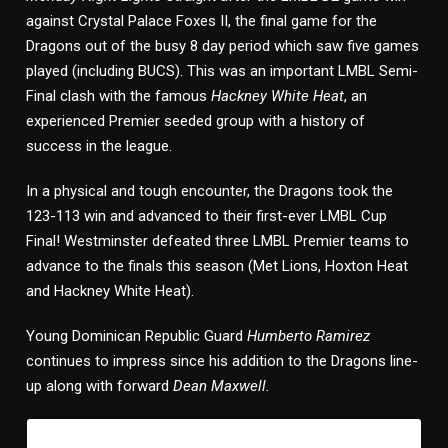
against Crystal Palace Foxes II, the final game for the
Dragons out of the busy 8 day period which saw five games
played (including BUCS). This was an important LMBL Semi-
Final clash with the famous
Hackney White Heat
, an
experienced Premier seeded group with a history of
success in the league.
In a physical and tough encounter, the Dragons took the
123-113 win and advanced to their first-ever LMBL Cup
Final! Westminster defeated three LMBL Premier teams to
advance to the finals this season (Met Lions, Hoxton Heat
and Hackney White Heat).
Young Dominican Republic Guard
Humberto Ramirez
continues to impress since his addition to the Dragons line-
up along with forward
Dean Maxwell.