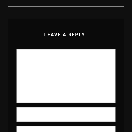
LEAVE A REPLY