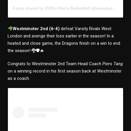
A post shared by UWSU Men’s Basketball (@uwsubasketball)
Westminster 2nd (6-4)
defeat Varsity Rivals West
London and avenge their loss earlier in the season! In a
heated and close game, the Dragons finish on a win to end
the season! 🐉🛡🔥
Congrats to Westminster 2nd Team Head C
oach Piers Tang
on a winning record in his first season back at Westminster
as a coach.