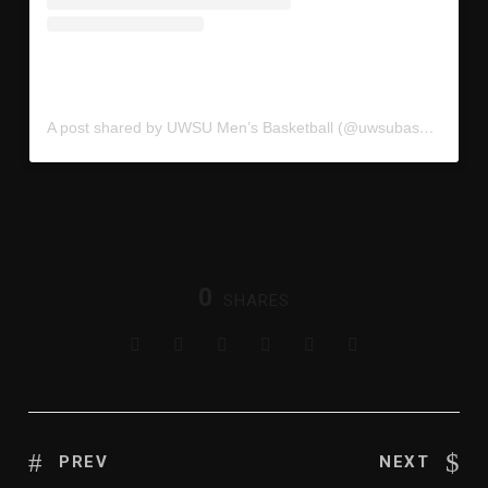
A post shared by UWSU Men’s Basketball (@uwsubasketball)
0
SHARES
PREV
NEXT