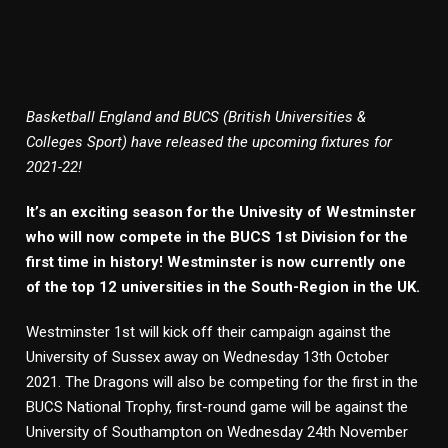
Basketball England and BUCS (British Universities &
Colleges Sport) have released the upcoming fixtures for
2021-22!
It’s an exciting season for the Univesity of Westminster
who will now compete in the BUCS 1st Division for the
first time in history! Westminster is now currently one
of the top 12 universities in the South-Region in the UK.
Westminster 1st will kick off their campaign against the
University of Sussex away on Wednesday 13th October
2021. The Dragons will also be competing for the first in the
BUCS National Trophy, first-round game will be against the
University of Southampton on Wednesday 24th November