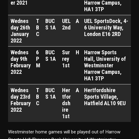
er 2021
Harrow Campus,
HA1 3TP
Wednes
T
BUC
UEL
A
UEL SportsDock, 4-
day 26th
B
S 1A
2nd
6 University Way,
January
C
London E16 2RD
2022
Wednes
6
BUC
Sur
H
Harrow Sports
day 9th
P
S 1A
rey
Hall, University of
February
M
1st
Westminster
2022
Harrow Campus,
HA1 3TP
Wednes
T
BUC
Her
A
Hertfordshire
day 23rd
B
S 1A
tfor
Sports Village,
February
C
dsh
Hatfield AL10 9EU
2022
ire
1st
Westminster home games will be played out of Harrow