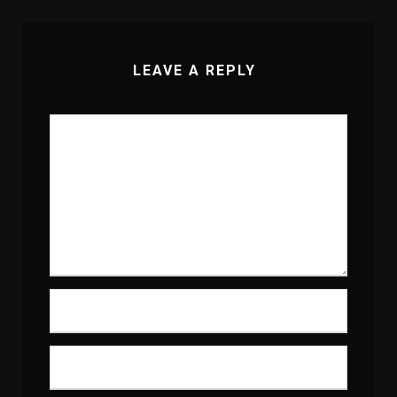
LEAVE A REPLY