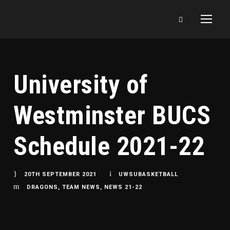
University of
Westminster BUCS
Schedule 2021-22
20TH SEPTEMBER 2021
UWSUBASKETBALL
DRAGONS
,
TEAM NEWS
,
NEWS 21-22