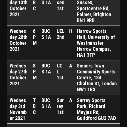
day 13th
B
S 1A
sex
Sussex,
October
C
1st
Sportcentre Rd,
2021
Falmer, Brighton
BN1 9RB
Wednes
6
BUC
UEL
H
Harrow Sports
day 20th
P
S 1A
2nd
Hall, University of
October
M
Westminster
2021
Harrow Campus,
HA1 3TP
Wednes
8
BUC
UC
A
Somers Town
day 27th
P
S 1A
L
Community Sports
October
M
1st
Centre, 134
2021
Chalton St, London
NW1 1RX
Wednes
T
BUC
Sur
A
Surrey Sports
day 3rd
B
S 1A
rey
Park, Richard
Novemb
C
1st
Meyjes Rd,
er 2021
Guildford GU2 7AD