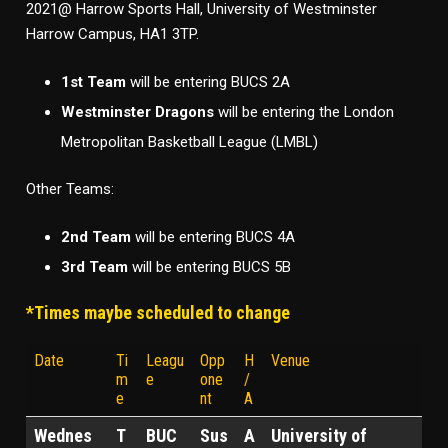
2021@ Harrow Sports Hall, University of Westminster
Harrow Campus, HA1 3TP.
1st Team
will be entering BUCS 2A
Westminster Dragons
will be entering the London
Metropolitan Basketball League (LMBL)
Other Teams:
2nd Team
will be entering BUCS 4A
3rd Team
will be entering BUCS 5B
*Times maybe scheduled to change
Date
Ti
Leagu
Opp
H
Venue
m
e
one
/
e
nt
A
Wednes
T
BUC
Sus
A
University of