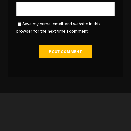
Save my name, email, and website in this
browser for the next time I comment.