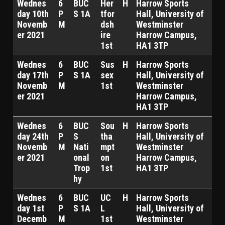
Wednes
6
BUC
Her
H
Harrow Sports
day 10th
P
S 1A
tfor
Hall, University of
Novemb
M
dsh
Westminster
er 2021
ire
Harrow Campus,
1st
HA1 3TP
Wednes
6
BUC
Sus
H
Harrow Sports
day 17th
P
S 1A
sex
Hall, University of
Novemb
M
1st
Westminster
er 2021
Harrow Campus,
HA1 3TP
Wednes
6
BUC
Sou
H
Harrow Sports
day 24th
P
S
tha
Hall, University of
Novemb
M
Nati
mpt
Westminster
er 2021
onal
on
Harrow Campus,
Trop
1st
HA1 3TP
hy
Wednes
6
BUC
UC
H
Harrow Sports
day 1st
P
S 1A
L
Hall, University of
Decemb
M
1st
Westminster