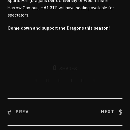
Sports Hall (Dragons Den), University of Westminster
Harrow Campus, HA1 3TP will have seating available for
spectators.
Come down and support the Dragons this season!
0
SHARES
PREV
NEXT