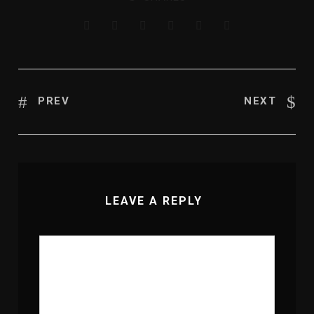
PREV
NEXT
LEAVE A REPLY