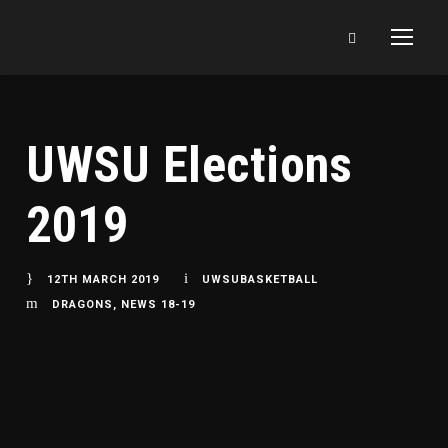
UWSU Elections
2019
12TH MARCH 2019
UWSUBASKETBALL
DRAGONS
,
NEWS 18-19