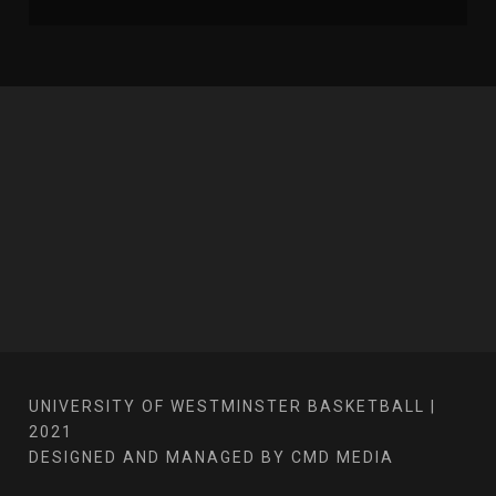
UNIVERSITY OF WESTMINSTER BASKETBALL |
2021
DESIGNED AND MANAGED BY CMD MEDIA