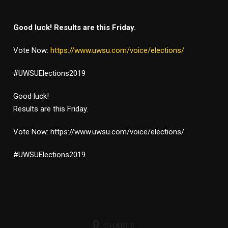
Good luck! Results are this Friday.
Vote Now:
https://www.uwsu.com/voice/elections/
#UWSUElections2019
Good luck!
Results are this Friday.
Vote Now: https://www.uwsu.com/voice/elections/
#UWSUElections2019
0
SHARES