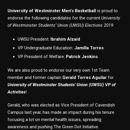
University of Westminster Men’s Basketball
is proud to
endorse the following candidates for the current
University
of Westminster Students’ Union (UWSU) Elections 2019
:
UWSU President:
Ibrahim Alzaid
VP Undergraduate Education:
Jamilla Torres
VP President of Welfare:
Patrick Jenkins
We are also proud to endorse our very own 1st Team
member and former captain
Gerald Torres Aguilar
for
University of Westminster Students’ Union (UWSU) VP of
Activities
!
Gerald, who was elected as Vice President of Cavendish
Campus last year, has made an impact during his tenure
focusing a lot on mental health issues, spreading
awareness and pushing The Green Dot Initiative.