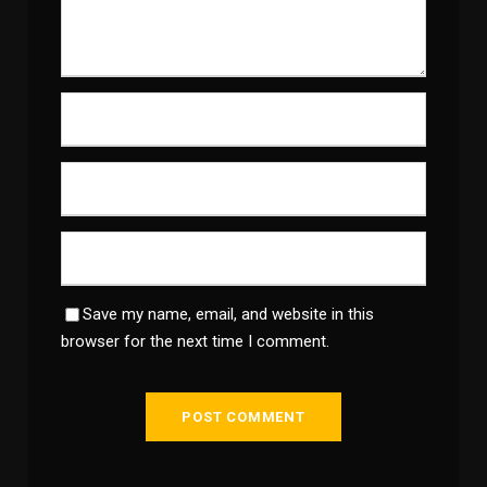
Save my name, email, and website in this
browser for the next time I comment.