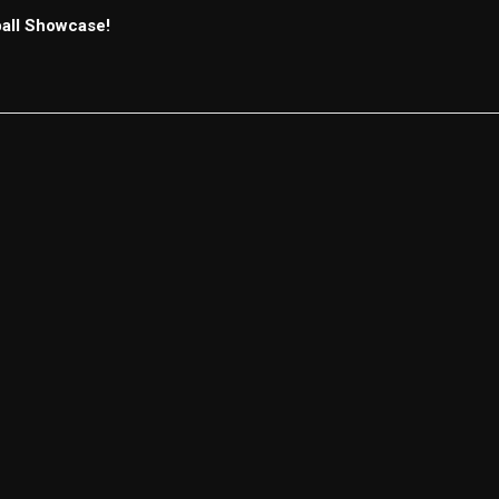
ball Showcase!