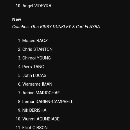
Angel VIDEYRA
New
Coaches: Otis KIRBY-DUNKLEY & Carl ELAYBA
Moses BAGZ
Chris STANTON
Chimoi YOUNG
Piers TANG
John LUCAS
Warsame IMAN
Adrian MARIOGHAE
Lemar DARIEN-CAMPBELL
Nik BERISHA
Wunmi AGUNBIADE
Elliot GIBSON