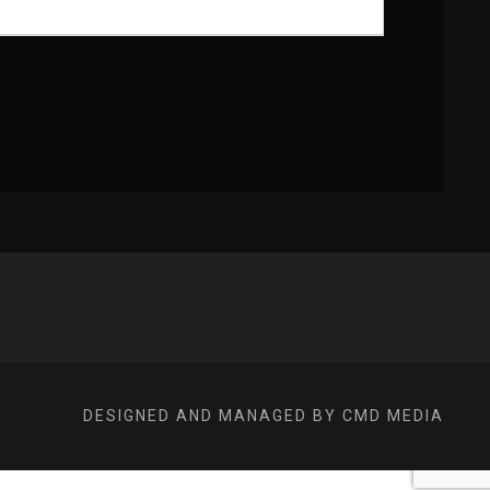
DESIGNED AND MANAGED BY CMD MEDIA