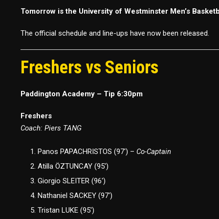
Tomorrow is the University of Westminster Men’s Basket
The official schedule and line-ups have now been released.
Freshers vs Seniors
Paddington Academy – Tip 6:30pm
Freshers
Coach: Piers TANG
Panos PAPACHRISTOS (97′) –
Co-Captain
Atilla ÖZTUNCAY (95′)
Giorgio SLEITER (96′)
Nathaniel SACKEY (97′)
Tristan LUKE (95′)