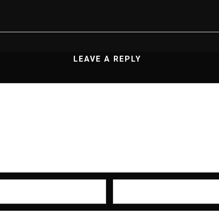
LEAVE A REPLY