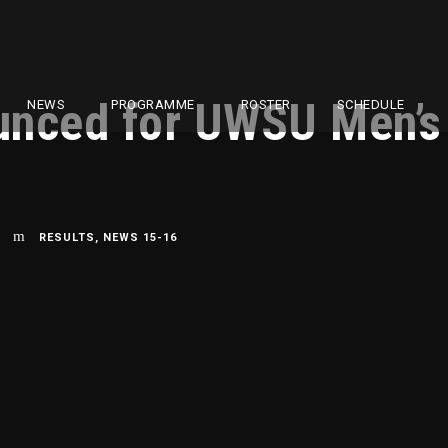
unced for UWSU Men’s
NEWS
PROGRAMME
ROSTER
SCHEDULE
RESULTS
,
NEWS 15-16