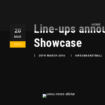
Line-ups anno
HOME
20
MAR
Showcase
2016
20TH MARCH 2016
UWSUBASKETBALL