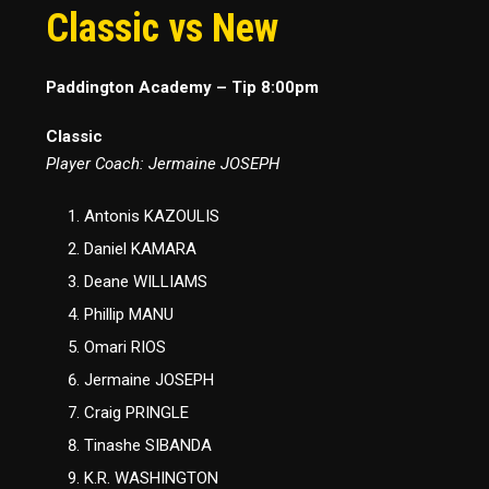
Classic vs New
Paddington Academy – Tip 8:00pm
Classic
Player Coach: Jermaine JOSEPH
Antonis KAZOULIS
Daniel KAMARA
Deane WILLIAMS
Phillip MANU
Omari RIOS
Jermaine JOSEPH
Craig PRINGLE
Tinashe SIBANDA
K.R. WASHINGTON