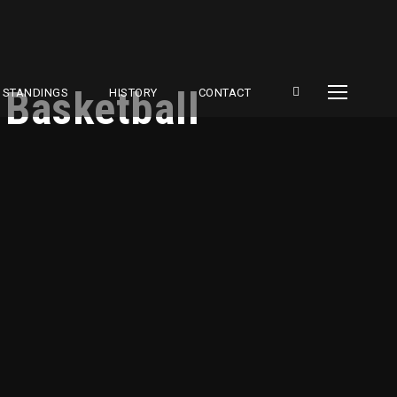
 Basketball
STANDINGS
HISTORY
CONTACT