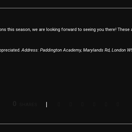
ns this season, we are looking forward to seeing you there! These 
appreciated.
Address: Paddington Academy, Marylands Rd, London W
0
SHARES