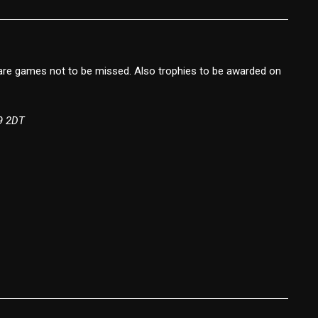
are games not to be missed. Also trophies to be awarded on
9 2DT