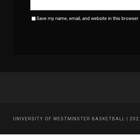
Save my name, email, and website in this browser 
UNIVERSITY OF WESTMINSTER BASKETBALL | 202