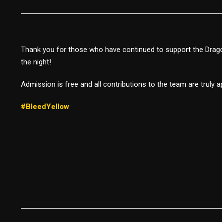
Thank you for those who have continued to support the Drago
the night!
Admission is free and all contributions to the team are truly 
#BleedYellow