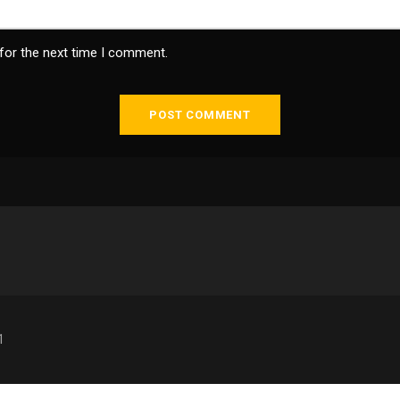
for the next time I comment.
1