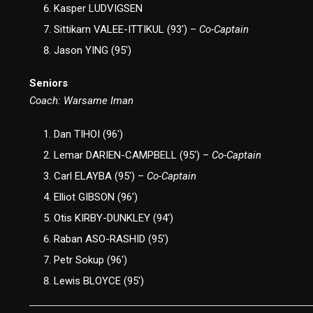
Kasper LUDVIGSEN
Sittikarn VALEE-ITTIKUL (93′) –
Co-Captain
Jason YING (95′)
Seniors
Coach: Warsame Iman
Dan TIHOI (96′)
Lemar DARIEN-CAMPBELL (95′) –
Co-Captain
Carl ELAYBA (95′) –
Co-Captain
Elliot GIBSON (96′)
Otis KIRBY-DUNKLEY (94′)
Raban ASO-RASHID (95′)
Petr Sokup (96′)
Lewis BLOYCE (95′)