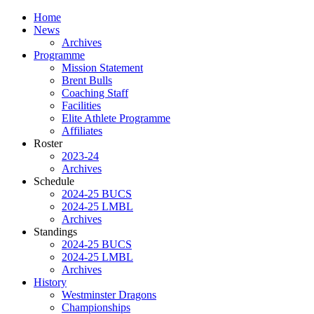
Home
News
Archives
Programme
Mission Statement
Brent Bulls
Coaching Staff
Facilities
Elite Athlete Programme
Affiliates
Roster
2023-24
Archives
Schedule
2024-25 BUCS
2024-25 LMBL
Archives
Standings
2024-25 BUCS
2024-25 LMBL
Archives
History
Westminster Dragons
Championships