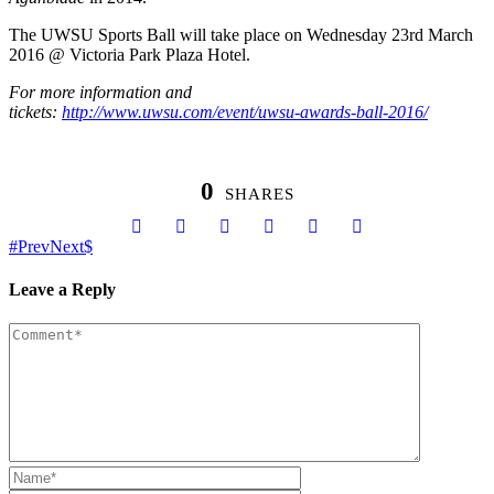
The UWSU Sports Ball will take place on Wednesday 23rd March
2016 @ Victoria Park Plaza Hotel.
For more information and
tickets:
http://www.uwsu.com/event/uwsu-awards-ball-2016/
0
SHARES
Prev
Next
Leave a Reply