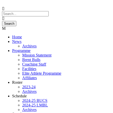
Home
News
Archives
Programme
Mission Statement
Brent Bulls
Coaching Staff
Facilities
Elite Athlete Programme
Affiliates
Roster
2023-24
Archives
Schedule
2024-25 BUCS
2024-25 LMBL
Archives