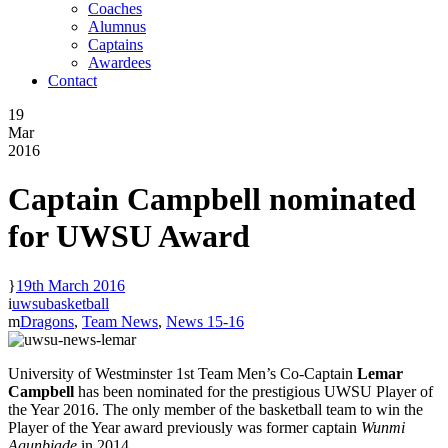
Coaches
Alumnus
Captains
Awardees
Contact
19
Mar
2016
Captain Campbell nominated
for UWSU Award
19th March 2016
uwsubasketball
Dragons
,
Team News
,
News 15-16
University of Westminster 1st Team Men’s Co-Captain
Lemar
Campbell
has been nominated for the prestigious UWSU Player of
the Year 2016. The only member of the basketball team to win the
Player of the Year award previously was former captain
Wunmi
Agunbiade
in 2014.