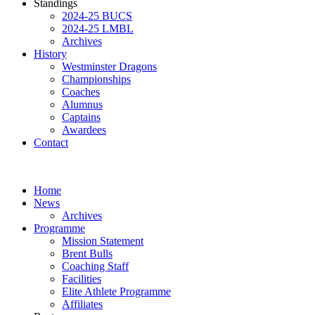
Standings
2024-25 BUCS
2024-25 LMBL
Archives
History
Westminster Dragons
Championships
Coaches
Alumnus
Captains
Awardees
Contact
Home
News
Archives
Programme
Mission Statement
Brent Bulls
Coaching Staff
Facilities
Elite Athlete Programme
Affiliates