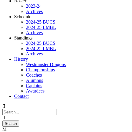
Roster
2023-24
Archives
Schedule
2024-25 BUCS
2024-25 LMBL
Archives
Standings
2024-25 BUCS
2024-25 LMBL
Archives
History
Westminster Dragons
Championships
Coaches
Alumnus
Captains
Awardees
Contact