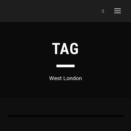
TAG
West London