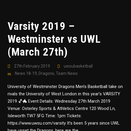
Varsity 2019 –
Westminster vs UWL
(March 27th)
27th February 2019
uwsubasketball
News 18-19
,
Dragons
,
Team News
University of Westminster Dragons Men’s Basketball take on
rivals the University of West London in this year’s VARSITY
2019 🏀🐲 Event Details: Wednesday 27th March 2019
Venue: Osterley Sports & Athletics Centre 120 Wood Ln,
Isleworth TW7 5FG Time: 1pm Tickets:
https://www.uwsu.com/varsity It’s been 5 years since UWL
have upset the Dragons, here are the...