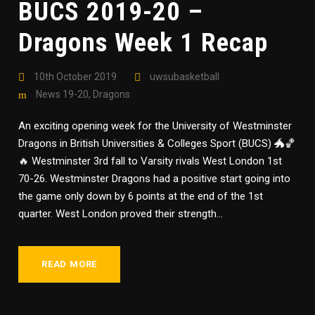
BUCS 2019-20 –
Dragons Week 1 Recap
10th October 2019
uwsubasketball
News 19-20
,
Dragons
An exciting opening week for the University of Westminster
Dragons in British Universities & Colleges Sport (BUCS) 🐲🏀
🔥 Westminster 3rd fall to Varsity rivals West London 1st
70-26. Westminster Dragons had a positive start going into
the game only down by 6 points at the end of the 1st
quarter. West London proved their strength...
READ MORE