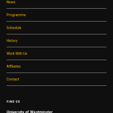
News
Programme
Schedule
History
Work With Us
Affiliates
Contact
FIND US
University of Westminster