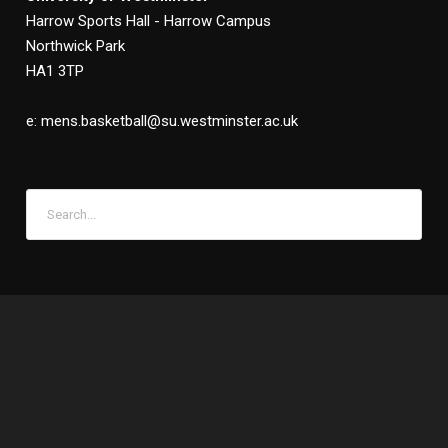
Harrow Sports Hall - Harrow Campus
Northwick Park
HA1 3TP
e: mens.basketball@su.westminster.ac.uk