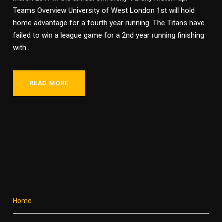
Teams Overview University of West London 1st will hold
home advantage for a fourth year running. The Titans have
failed to win a league game for a 2nd year running finishing
with...
READ MORE
Home