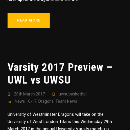
READ MORE
Varsity 2017 Preview –
UWL vs UWSU
28th March 2017
uwsubasketball
News 16-17
,
Dragons
,
Team News
University of Westminster Dragons will take on the
University of West London Titans this Wednesday 29th
March 2017 in the annual University Varsity match-up.