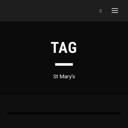
TAG
St Mary’s