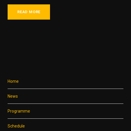
READ MORE
Home
News
Programme
Schedule