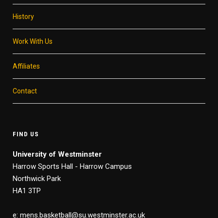
History
Work With Us
Affiliates
Contact
FIND US
University of Westminster
Harrow Sports Hall - Harrow Campus
Northwick Park
HA1 3TP
e: mens.basketball@su.westminster.ac.uk