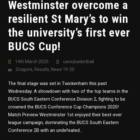
Westminster overcome a
resilient St Mary’s to win
the university’s first ever
BUCS Cup!
14th March 2020
uwsubasketball
Dragons
,
Results
,
News 19-20
The final stage was set in Twickenham this past
Wednesday. A showdown with two of the top teams in the
BUCS South Eastern Conference Division 2, fighting to be
crowned the BUCS Conference Cup Champions 2020!
Match Preview Westminster 1st enjoyed their best-ever
league campaign, dominating the BUCS South Eastern
Conference 2B with an undefeated...