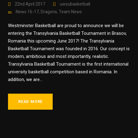
22nd April 2017
uwsubasketball
News 16-17
,
Dragons
,
Team News
Westminster Basketball are proud to announce we will be
entering the Transylvania Basketball Tournament in Brasov,
Romania this upcoming June 2017! The Transylvania
Basketball Tournament was founded in 2016. Our concept is
modern, ambitious and most importantly, realistic.
Transylvania Basketball Tournament is the first international
university basketball competition based in Romania. In
addition, we are...
READ MORE