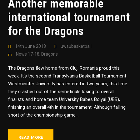
Another memorable
international tournament
for the Dragons
14th June 2018
uwsubasketball
News 17-18
,
Dragons
The Dragons flew home from Cluj, Romania proud this
week. It’s the second Transylvania Basketball Tournament
Westminster University has entered in two years, this time
they crashed out of the semi-finals losing to overall
finalists and home team University Babes Bolyai (UBB),
finishing an overall 4th in the tournament. Although falling
short of the championship game,...
READ MORE