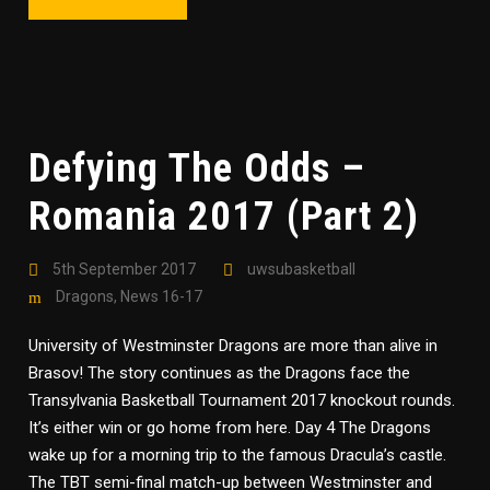
Defying The Odds –
Romania 2017 (Part 2)
5th September 2017
uwsubasketball
Dragons
,
News 16-17
University of Westminster Dragons are more than alive in
Brasov! The story continues as the Dragons face the
Transylvania Basketball Tournament 2017 knockout rounds.
It’s either win or go home from here. Day 4 The Dragons
wake up for a morning trip to the famous Dracula’s castle.
The TBT semi-final match-up between Westminster and