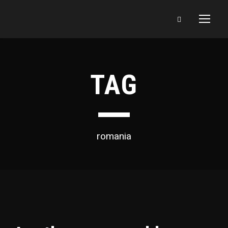
TAG
romania