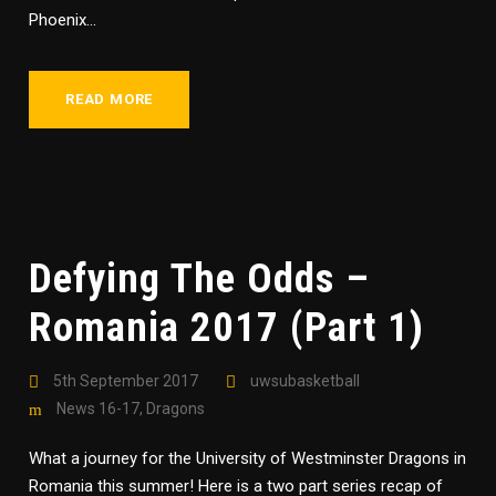
Phoenix...
READ MORE
Defying The Odds –
Romania 2017 (Part 1)
5th September 2017
uwsubasketball
News 16-17
,
Dragons
What a journey for the University of Westminster Dragons in
Romania this summer! Here is a two part series recap of