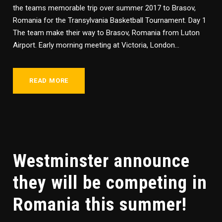
the teams memorable trip over summer 2017 to Brasov,
Romania for the Transylvania Basketball Tournament. Day 1
The team make their way to Brasov, Romania from Luton
Airport. Early morning meeting at Victoria, London...
READ MORE
Westminster announce
they will be competing in
Romania this summer!