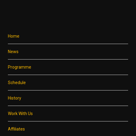
Home
News
Programme
Schedule
History
Work With Us
Affiliates