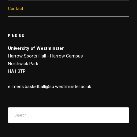
Contact
FIND US
University of Westminster
Harrow Sports Hall - Harrow Campus
Northwick Park
HA1 3TP
e: mens.basketball@su.westminster.ac.uk