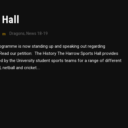
 Hall
Dragons
,
News 18-19
rogramme is now standing up and speaking out regarding
ng. Read our petition: The History The Harrow Sports Hall provides
ed by the University student sports teams for a range of different
 netball and cricket....