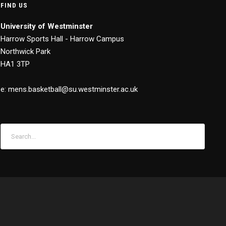
FIND US
University of Westminster
Harrow Sports Hall - Harrow Campus
Northwick Park
HA1 3TP
e: mens.basketball@su.westminster.ac.uk