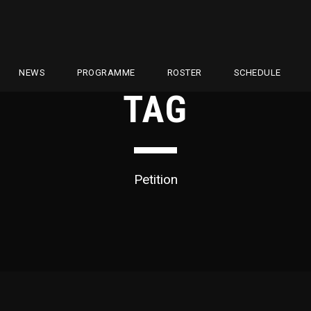
NEWS
PROGRAMME
ROSTER
SCHEDULE
TAG
Petition