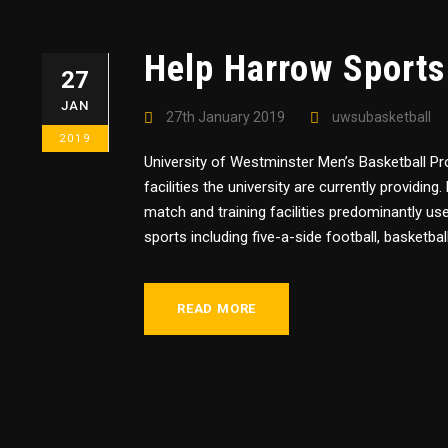
Help Harrow Sports
27
JAN
27th January 2019
uwsubasketball
2019
University of Westminster Men’s Basketball P
facilities the university are currently providi
match and training facilities predominantly us
sports including five-a-side football, basketball,
READ MORE