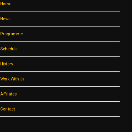
Home
News
Programme
Schedule
History
Work With Us
Affiliates
Contact