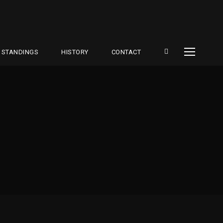
STANDINGS
HISTORY
CONTACT