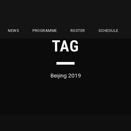
NEWS
PROGRAMME
ROSTER
SCHEDULE
TAG
Beijing 2019