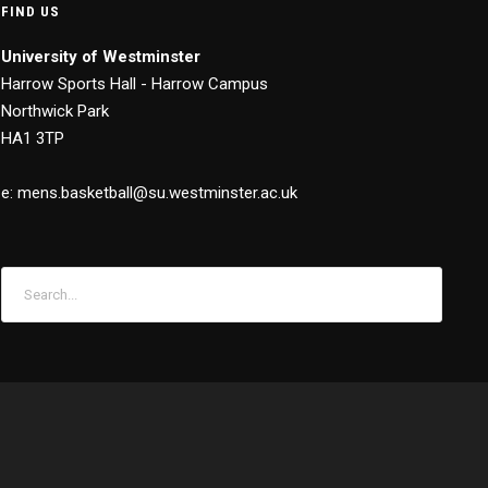
FIND US
University of Westminster
Harrow Sports Hall - Harrow Campus
Northwick Park
HA1 3TP
e: mens.basketball@su.westminster.ac.uk