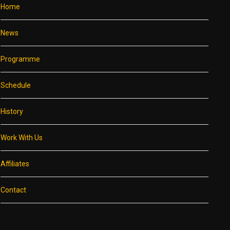
Home
News
Programme
Schedule
History
Work With Us
Affiliates
Contact