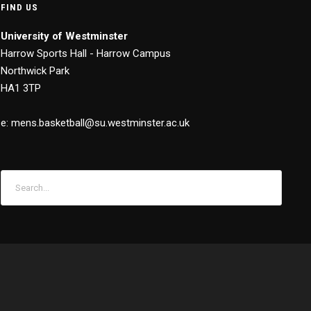
FIND US
University of Westminster
Harrow Sports Hall - Harrow Campus
Northwick Park
HA1 3TP
e: mens.basketball@su.westminster.ac.uk