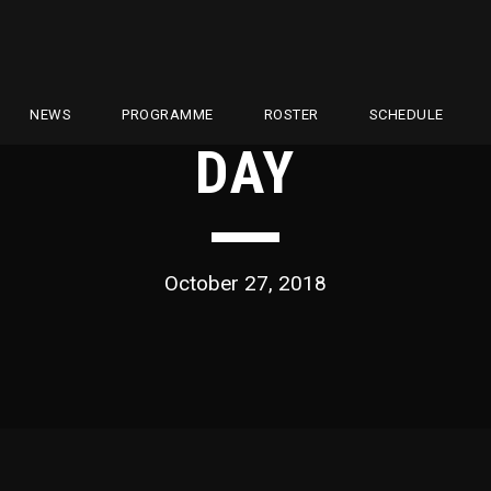
NEWS
PROGRAMME
ROSTER
SCHEDULE
DAY
October 27, 2018