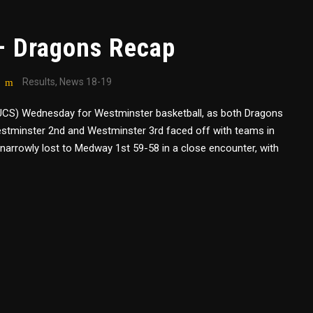
– Dragons Recap
Results
,
News 18-19
(BUCS) Wednesday for Westminster basketball, as both Dragons
stminster 2nd and Westminster 3rd faced off with teams in
 narrowly lost to Medway 1st 59-58 in a close encounter, with