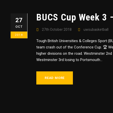
BUCS Cup Week 3 
27
OCT
27th October 2018
uwsubasketball
2018
Tough British Universities & Colleges Sport 
team crash out of the Conference Cup. 🏆 We
higher divisions on the road. Westminster 2nd
Westminster 3rd losing to Portsmouth...
READ MORE