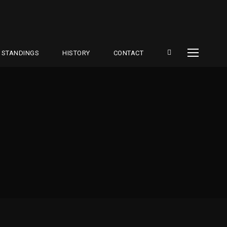
STANDINGS
HISTORY
CONTACT