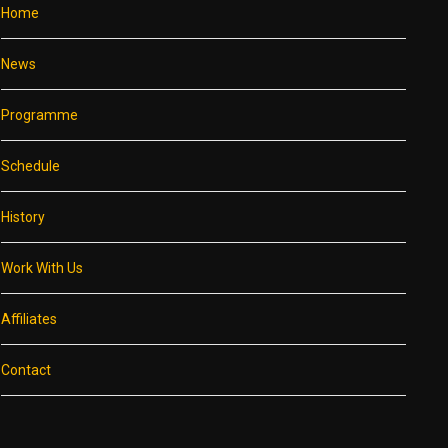
Home
News
Programme
Schedule
History
Work With Us
Affiliates
Contact