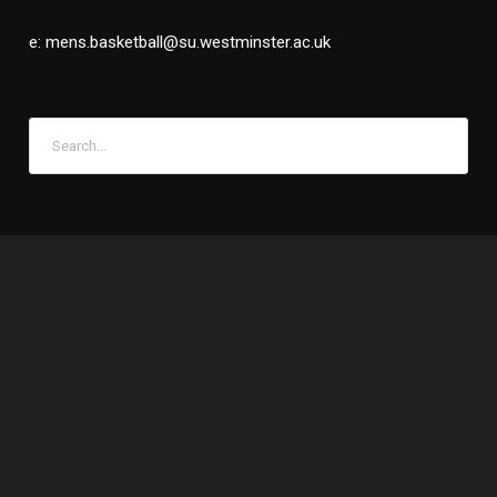
e: mens.basketball@su.westminster.ac.uk