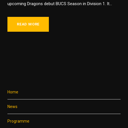
upcoming Dragons debut BUCS Season in Division 1. It...
READ MORE
Home
News
Programme