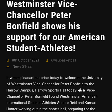
Westminster Vice-
Chancellor Peter
Bonfield shows his
support for our American
Student-Athletes!
8th October 2021
uwsubasketball
News 21-22
It was a pleasant surprise today to welcome the University
of Westminster Vice-Chancellor Peter Bonfield to the
Harrow Campus, Harrow Sports Hall today! 🐲🔥 Vice-
Chancellor Peter Bonfield found Westminster American
International Student-Athletes Aundre Reid and Kamari
Hunter working out in the sports hall, preparing for the