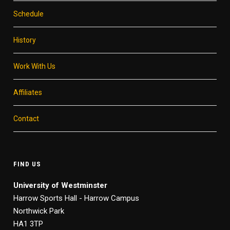
Schedule
History
Work With Us
Affiliates
Contact
FIND US
University of Westminster
Harrow Sports Hall - Harrow Campus
Northwick Park
HA1 3TP