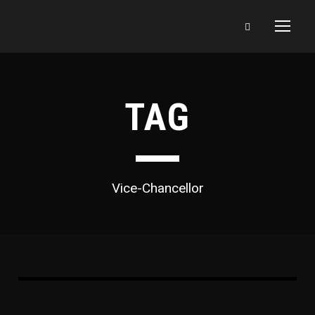
TAG
Vice-Chancellor