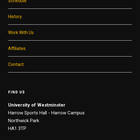
Schedule
History
Work With Us
Affiliates
Contact
FIND US
University of Westminster
Harrow Sports Hall - Harrow Campus
Northwick Park
HA1 3TP