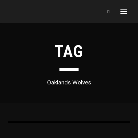
TAG
Oaklands Wolves