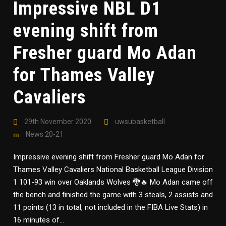
Impressive NBL D1
evening shift from
Fresher guard Mo Adan
for Thames Valley
Cavaliers
29th November 2020
uwsubasketball
News 20-21
Impressive evening shift from Fresher guard Mo Adan for
Thames Valley Cavaliers National Basketball League Division
1 101-93 win over Oaklands Wolves 🐉🔥 Mo Adan came off
the bench and finished the game with 3 steals, 2 assists and
11 points (13 in total, not included in the FIBA Live Stats) in
16 minutes of...