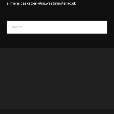
e: mens.basketball@su.westminster.ac.uk