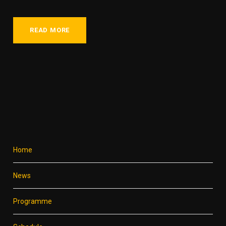
READ MORE
Home
News
Programme