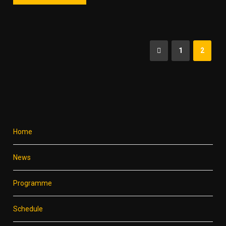
1
2
Home
News
Programme
Schedule