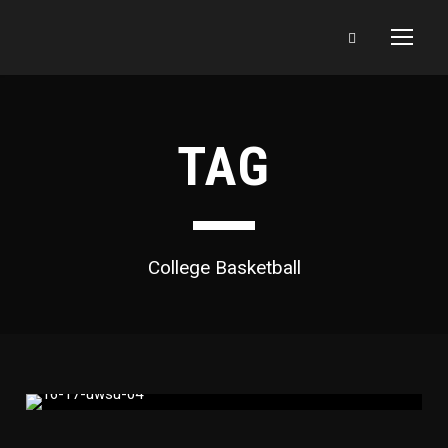
TAG
College Basketball