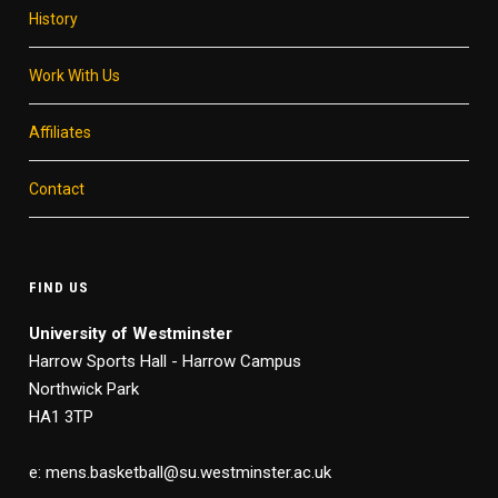
History
Work With Us
Affiliates
Contact
FIND US
University of Westminster
Harrow Sports Hall - Harrow Campus
Northwick Park
HA1 3TP
e: mens.basketball@su.westminster.ac.uk