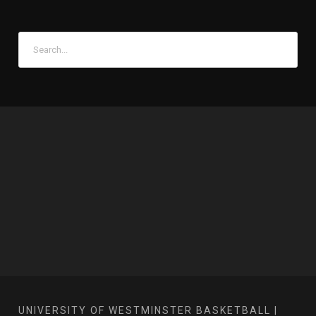
UNIVERSITY OF WESTMINSTER BASKETBALL |