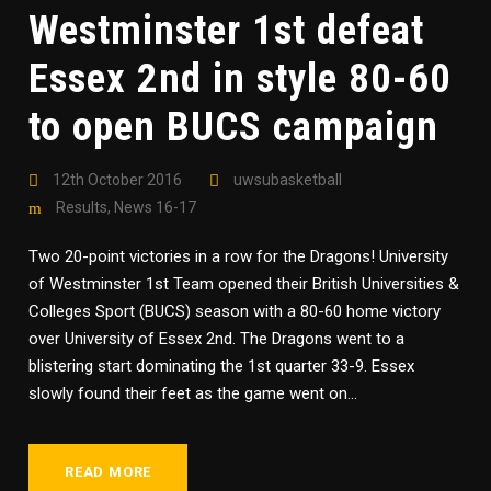
Westminster 1st defeat
Essex 2nd in style 80-60
to open BUCS campaign
12th October 2016
uwsubasketball
Results
,
News 16-17
Two 20-point victories in a row for the Dragons! University
of Westminster 1st Team opened their British Universities &
Colleges Sport (BUCS) season with a 80-60 home victory
over University of Essex 2nd. The Dragons went to a
blistering start dominating the 1st quarter 33-9. Essex
slowly found their feet as the game went on...
READ MORE