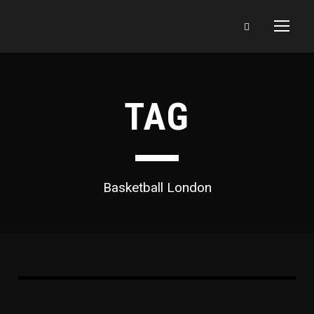
TAG
Basketball London