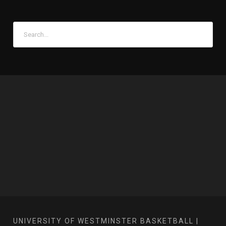
UNIVERSITY OF WESTMINSTER BASKETBALL |