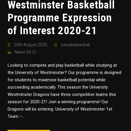
Westminster Basketball
Programme Expression
of Interest 2020-21
25th August 2020
uwsubasketball
News 20-21
Looking to compete and play basketball while studying at
the University of Westminster? Our programme is designed
for students to maximise basketball potential while
succeeding academically. This season the University
Westminster Dragons have three competitive teams this
season for 2020-21! Join a winning programme! Our
Dragons will be entering: University of Westminster 1st
Team –...