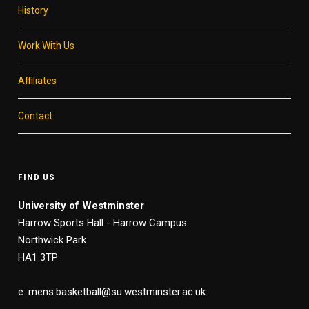
History
Work With Us
Affiliates
Contact
FIND US
University of Westminster
Harrow Sports Hall - Harrow Campus
Northwick Park
HA1 3TP
e: mens.basketball@su.westminster.ac.uk