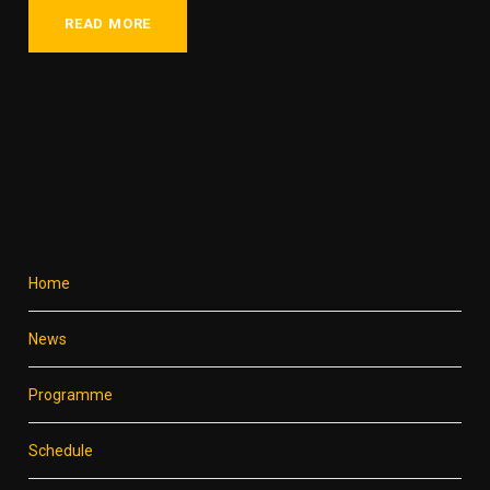
READ MORE
Home
News
Programme
Schedule