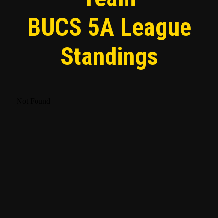
BUCS 5A League
Standings