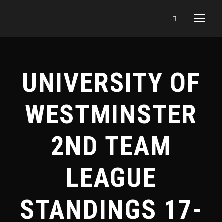
UNIVERSITY OF
WESTMINSTER
2ND TEAM
LEAGUE
STANDINGS 17-