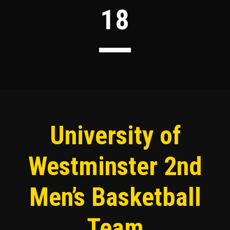
18
University of
Westminster 2nd
Men’s Basketball
Team