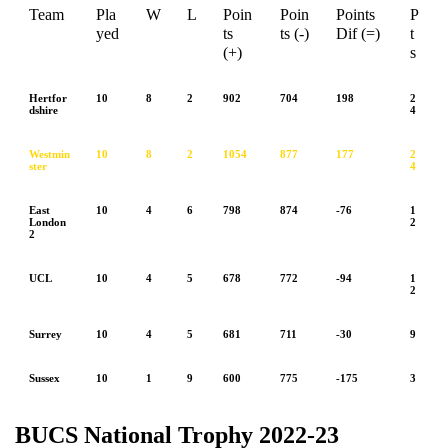
Team
Pla
W
L
Poin
Poin
Points
P
yed
ts
ts (-)
Dif (=)
t
(+)
s
Hertfor
10
8
2
902
704
198
2
dshire
4
Westmin
10
8
2
1054
877
177
2
ster
4
East
10
4
6
798
874
-76
1
London
2
2
UCL
10
4
5
678
772
-94
1
2
Surrey
10
4
5
681
711
-30
9
Sussex
10
1
9
600
775
-175
3
BUCS National Trophy 2022-23