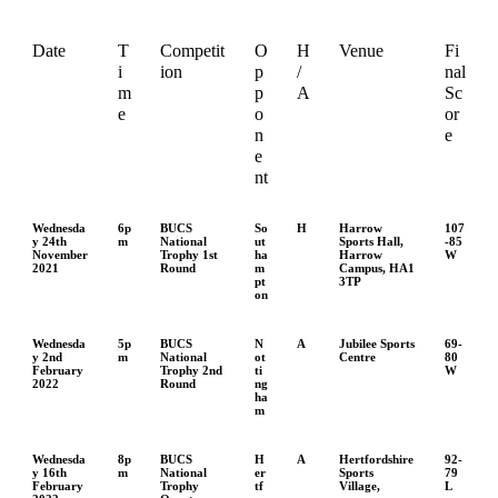
Date
T
Competit
O
H
Venue
Fi
i
ion
p
/
nal
m
p
A
Sc
e
o
or
n
e
e
nt
Wednesda
6p
BUCS
So
H
Harrow
107
y 24th
m
National
ut
Sports Hall,
-85
November
Trophy 1st
ha
Harrow
W
2021
Round
m
Campus, HA1
pt
3TP
on
Wednesda
5p
BUCS
N
A
Jubilee Sports
69-
y 2nd
m
National
ot
Centre
80
February
Trophy 2nd
ti
W
2022
Round
ng
ha
m
Wednesda
8p
BUCS
H
A
Hertfordshire
92-
y 16th
m
National
er
Sports
79
February
Trophy
tf
Village,
L