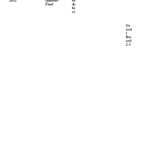
2022
Quarter-
or
Final
ds
hi
re
Ov
eral
l
Rec
ord
2-1