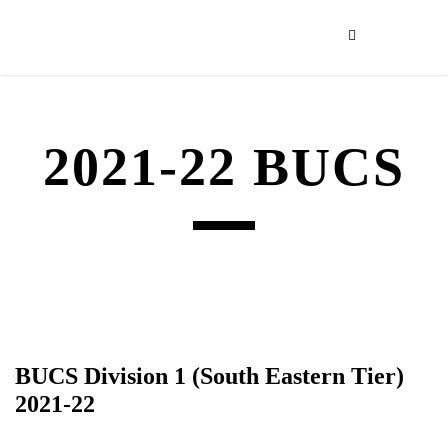
2021-22 BUCS
BUCS Division 1 (South Eastern Tier)
2021-22