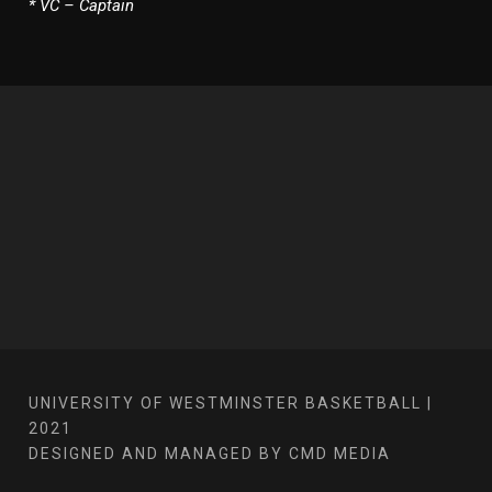
* VC – Captain
UNIVERSITY OF WESTMINSTER BASKETBALL |
2021
DESIGNED AND MANAGED BY CMD MEDIA