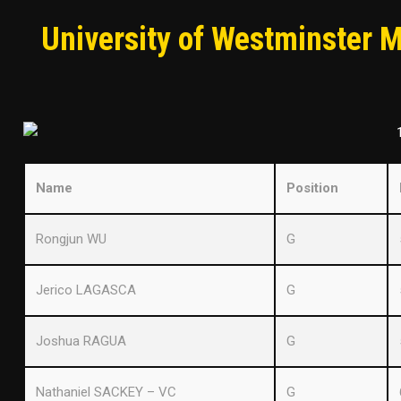
University of Westminster 
Name
Position
Rongjun WU
G
Jerico LAGASCA
G
Joshua RAGUA
G
Nathaniel SACKEY – VC
G