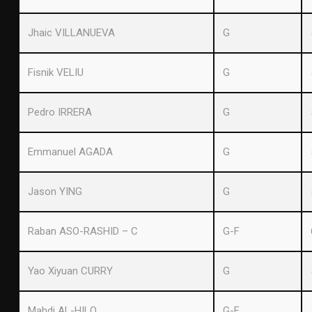
Jhaic VILLANUEVA
G
Fisnik VELIU
G
Pedro IRRERA
G
Emmanuel AGADA
G
Jason YING
G
Raban ASO-RASHID – C
G-F
Yao Xiyuan CURRY
G
Mahdi AL-HILO
G-F