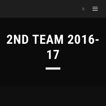
2ND TEAM 2016-
17