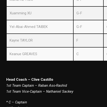
Xuamming XU
G-F
Yel-Abai-Ahmed TAIBEK
G-F
Kayne TAYLOR
F
Keanue GREAVES
C
Head Coach – Clive Castillo
1st Team Captain – Raban Aso-Rashid
1st Team Vice-Captain – Nathaniel Sackey
* C – Captain