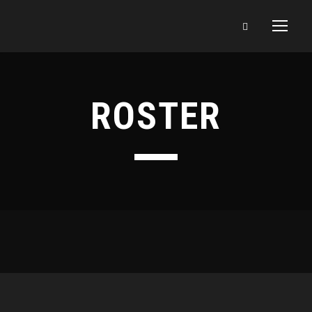
ROSTER