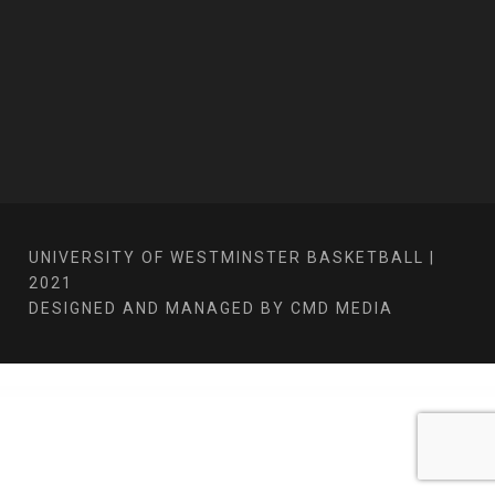
UNIVERSITY OF WESTMINSTER BASKETBALL |
2021
DESIGNED AND MANAGED BY CMD MEDIA
WordPress Bazaar
Smarto - Smart Home Solutions Elementor Pro Template Kit
SmartScreen fullscreen responsive WordPress theme
Smarty – School Kindergarten WordPress theme
Smash – Tennis WordPress Theme
SMM Matrix – Social Media Marketing Panel with PWA
Smokio – Tobacco & Cannabis WordPress Theme
Smooth Zoom Pan – jQuery Image Viewer
SMS Register
SMSifyWoo – Send SMS Notification For WooCommerce
Snakepit – A Rock and Metal Oriented Music WordPress Theme